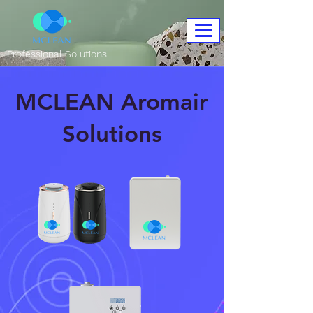
Professional Solutions
MCLEAN Aromair
Solutions