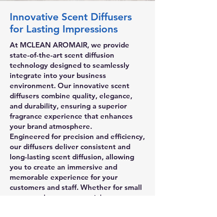
Innovative Scent Diffusers
for Lasting Impressions
At MCLEAN AROMAIR, we provide
state-of-the-art scent diffusion
technology designed to seamlessly
integrate into your business
environment. Our innovative scent
diffusers combine quality, elegance,
and durability, ensuring a superior
fragrance experience that enhances
your brand atmosphere.
Engineered for precision and efficiency,
our diffusers deliver consistent and
long-lasting scent diffusion, allowing
you to create an immersive and
memorable experience for your
customers and staff. Whether for small
spaces or large commercial areas, our
advanced technology ensures optimal