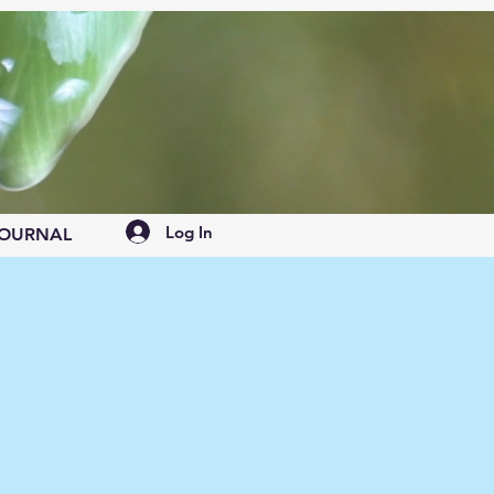
Log In
OURNAL