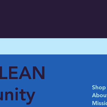
CLEAN
nity
Shop
Abou
Missi