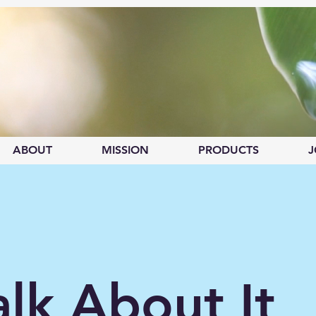
ABOUT
MISSION
PRODUCTS
J
alk About It