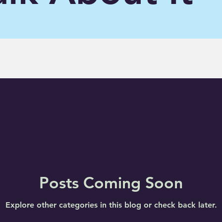
Posts Coming Soon
Explore other categories in this blog or check back later.