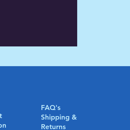
FAQ's
t
Shipping &
on
Returns