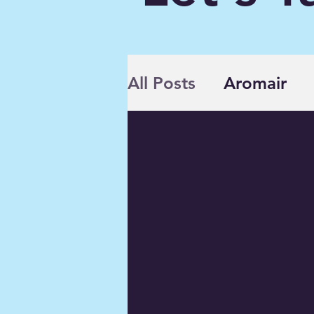
All Posts
Aromair