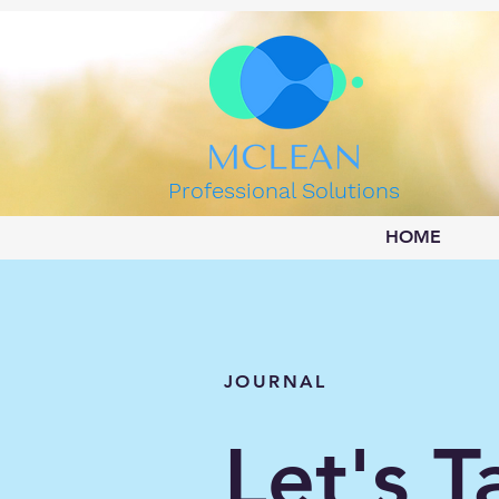
Professional Solutions
HOME
JOURNAL
Let's T