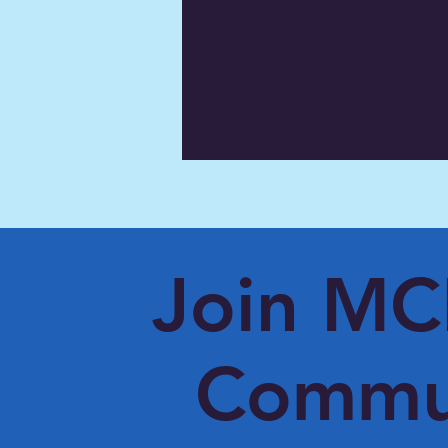
Join M
Commu